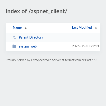
Index of /aspnet_client/
Name
Last Modified
Parent Directory
2026-06-10 22:13
system_web
Proudly Served by LiteSpeed Web Server at fermaz.com.br Port 443